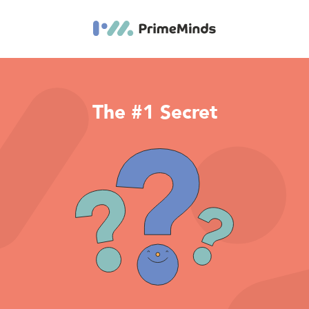
The #1 Secret