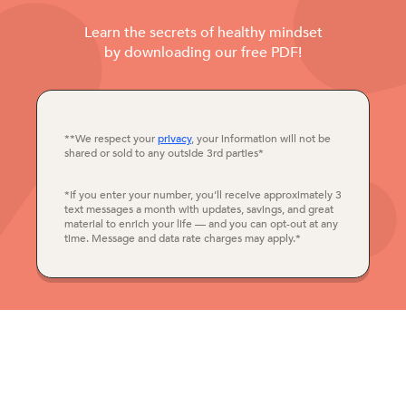
Learn the secrets of healthy mindset
by downloading our free PDF!
**We respect your
privacy
, your information will not be
shared or sold to any outside 3rd parties*
*If you enter your number, you’ll receive approximately 3
text messages a month with updates, savings, and great
material to enrich your life — and you can opt-out at any
time. Message and data rate charges may apply.*