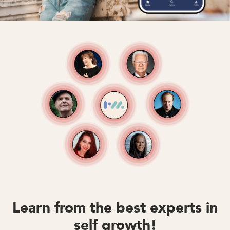
Learn from the best experts in
self growth!