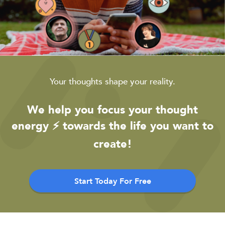
Your thoughts shape your reality.
We help you focus your thought
energy ⚡️ towards the life you want to
create!
Start Today For Free