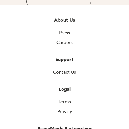
About Us
Press
Careers
Support
Contact Us
Legal
Terms
Privacy
PrimeMinds Partnerships