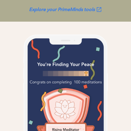
Explore your PrimeMinds tools