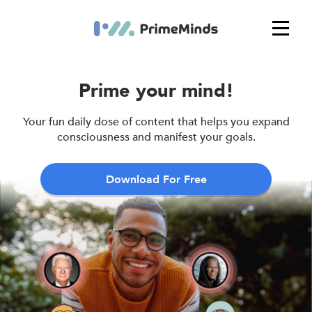
Prime your mind!
Your fun daily dose of content that helps you expand
consciousness and manifest your goals.
Download For Free