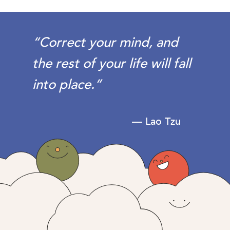
“Correct your mind, and
the rest of your life will fall
into place.”
— Lao Tzu