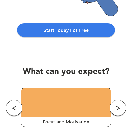
Start Today For Free
What can you expect?
Focus and Motivation