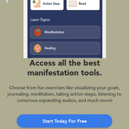
Access all the best
manifestation tools.
Choose from fun exercises like visualizing your goals,
journaling, meditation, taking action steps, listening to
conscious expanding audios, and much more!
Start Today For Free