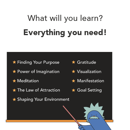
What will you learn?
Everything you need!