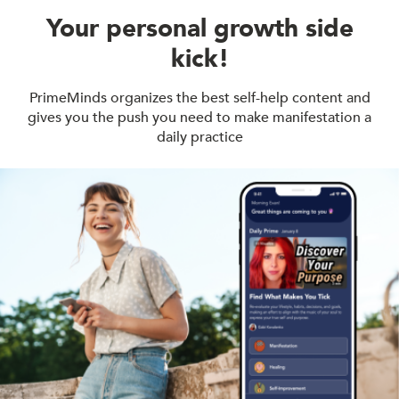
Your personal growth side
kick!
PrimeMinds organizes the best self-help content and
gives you the push you need to make manifestation a
daily practice