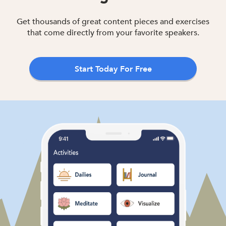
Get thousands of great content pieces and exercises
that come directly from your favorite speakers.
Start Today For Free